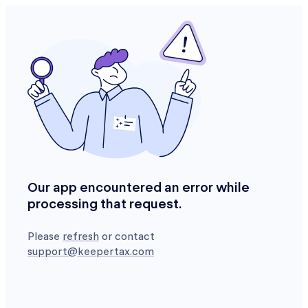
Our app encountered an error while
processing that request.
Please
refresh
or contact
support@keepertax.com