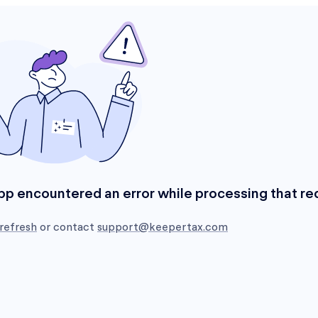
pp encountered an error while processing that re
refresh
or contact
support@keepertax.com