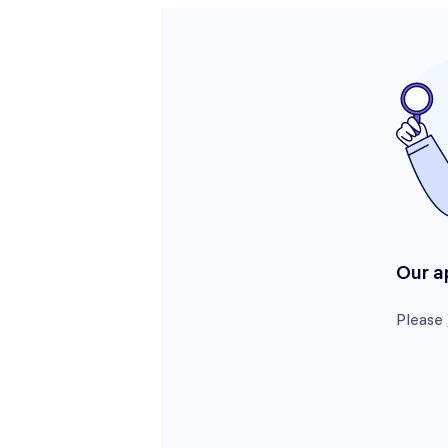
Our a
Please